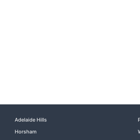
Adelaide Hills
Horsham