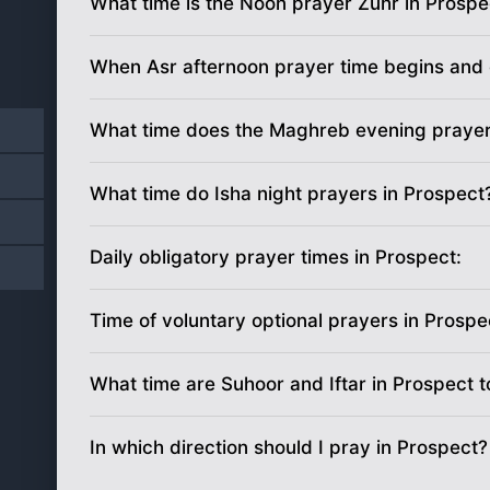
What time is the Noon prayer Zuhr in Prospe
19
5:27
am
When Asr afternoon prayer time begins and 
20
5:26
am
21
5:25
am
What time does the Maghreb evening prayer
22
5:24
am
What time do Isha night prayers in Prospect
23
5:22
am
Daily obligatory prayer times in Prospect:
24
5:21
am
Time of voluntary optional prayers in Prospe
25
5:20
am
What time are Suhoor and Iftar in Prospect 
26
5:19
am
27
5:18
am
In which direction should I pray in Prospect?