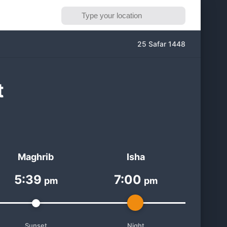
25 Safar 1448
t
Maghrib
Isha
5:39
7:00
pm
pm
Sunset
Night