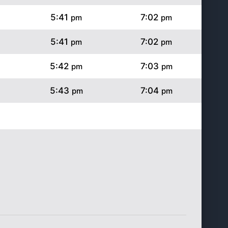
5:41
7:02
pm
pm
5:41
7:02
pm
pm
5:42
7:03
pm
pm
5:43
7:04
pm
pm
5:44
7:04
pm
pm
5:44
7:05
pm
pm
5:45
7:05
pm
pm
5:46
7:06
pm
pm
5:47
7:07
pm
pm