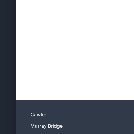
Gawler
Murray Bridge