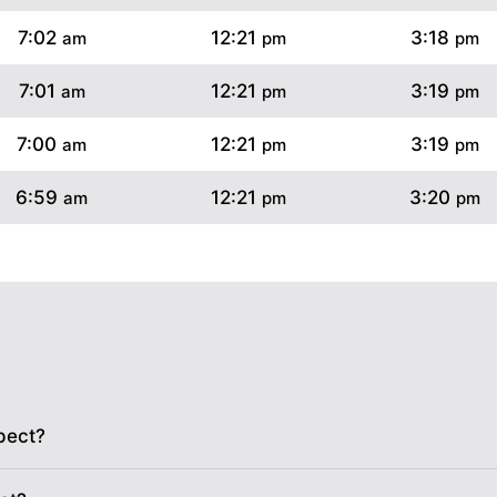
7:02
12:21
3:18
am
pm
pm
7:01
12:21
3:19
am
pm
pm
7:00
12:21
3:19
am
pm
pm
6:59
12:21
3:20
am
pm
pm
6:58
12:20
3:20
am
pm
pm
6:56
12:20
3:21
am
pm
pm
6:55
12:20
3:21
am
pm
pm
6:54
12:20
3:22
am
pm
pm
pect?
6:53
12:20
3:22
am
pm
pm