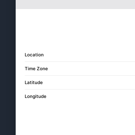
28
5:16
am
29
5:15
am
30
5:14
am
31
5:13
am
Location
Time Zone
Latitude
Longitude