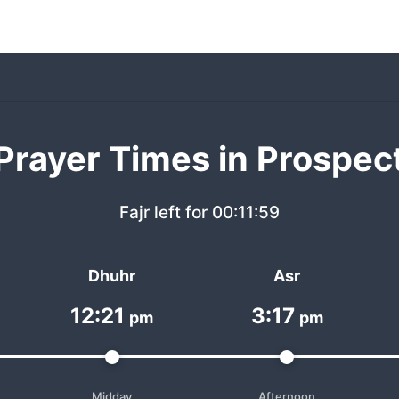
Prayer Times in Prospec
Fajr left for
00:11:59
Dhuhr
Asr
12:21
3:17
pm
pm
Midday
Afternoon