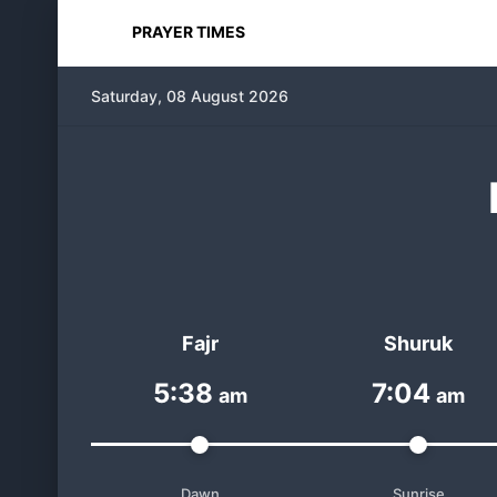
PRAYER TIMES
Saturday, 08 August 2026
Fajr
Shuruk
5:38
7:04
am
am
Dawn
Sunrise