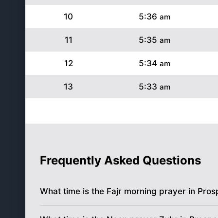
10
5:36
am
11
5:35
am
12
5:34
am
13
5:33
am
14
5:32
am
15
5:31
am
16
5:30
am
Frequently Asked Questions
17
5:29
am
What time is the Fajr morning prayer in Pros
18
5:28
am