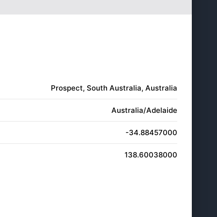
5:54
7:13
pm
pm
5:55
7:14
pm
pm
5:55
7:14
pm
pm
5:56
7:15
pm
pm
Prospect, South Australia, Australia
Australia/Adelaide
-34.88457000
138.60038000