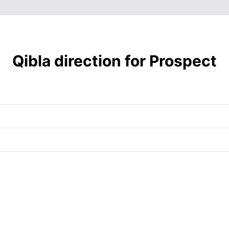
6:41
12:17
3:27
am
pm
pm
6:39
12:17
3:27
am
pm
pm
6:38
12:16
3:28
am
pm
pm
Qibla direction for Prospect
6:37
12:16
3:28
am
pm
pm