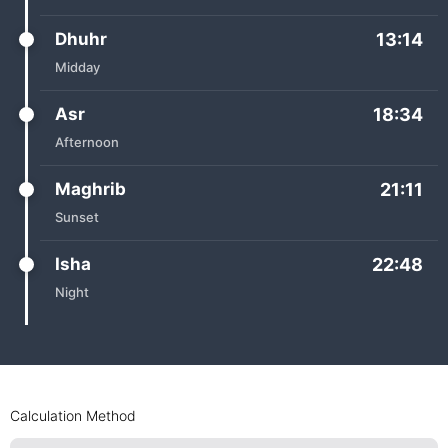
Dhuhr
13:14
Midday
Asr
18:34
Afternoon
Maghrib
21:11
Sunset
Isha
22:48
Night
Calculation Method