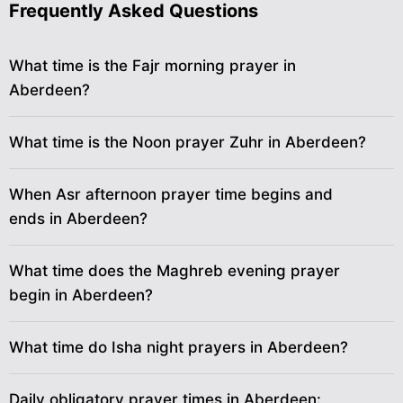
Frequently Asked Questions
13
03:09
05:31
13:13
18:24
20:55
22:38
14
03:10
05:33
13:13
18:22
20:52
22:36
What time is the Fajr morning prayer in
15
03:11
05:35
13:13
18:20
20:50
22:35
Aberdeen?
16
03:11
05:37
13:13
18:19
20:47
22:33
What time is the Noon prayer Zuhr in Aberdeen?
17
03:12
05:39
13:12
18:17
20:45
22:30
18
03:13
05:41
13:12
18:15
20:42
22:26
When Asr afternoon prayer time begins and
ends in Aberdeen?
19
03:14
05:43
13:12
18:13
20:40
22:22
20
03:15
05:45
13:12
18:12
20:37
22:19
What time does the Maghreb evening prayer
21
03:15
05:47
13:12
18:10
20:34
22:15
begin in Aberdeen?
22
03:16
05:49
13:11
18:08
20:32
22:12
What time do Isha night prayers in Aberdeen?
23
03:19
05:52
13:11
18:06
20:29
22:08
24
03:24
05:54
13:11
18:04
20:27
22:05
Daily obligatory prayer times in Aberdeen: