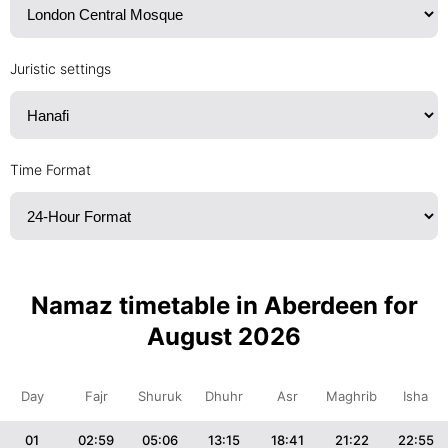
Juristic settings
Time Format
Namaz timetable in Aberdeen for
August 2026
Day
Fajr
Shuruk
Dhuhr
Asr
Maghrib
Isha
01
02:59
05:06
13:15
18:41
21:22
22:55