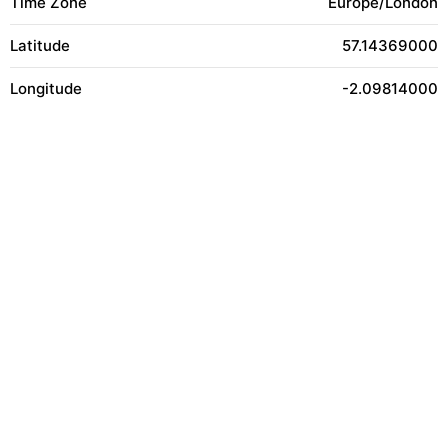
Time Zone
Europe/London
Latitude
57.14369000
Longitude
-2.09814000