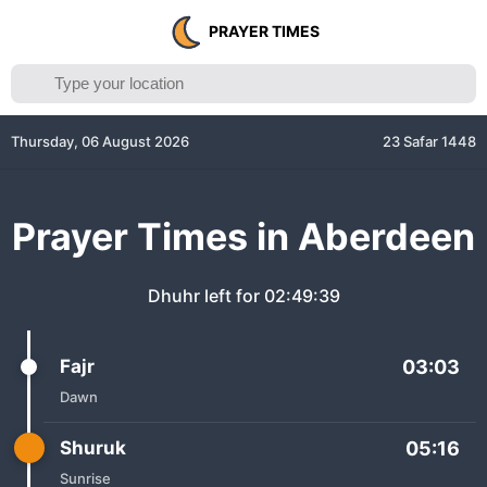
PRAYER TIMES
Thursday, 06 August 2026
23 Safar 1448
Prayer Times in Aberdeen
Dhuhr left for
02:49:39
Fajr
03:03
Dawn
Shuruk
05:16
Sunrise