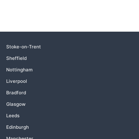
Stoke-on-Trent
Sheffield
Nottingham
Liverpool
Bradford
Glasgow
Leeds
Edinburgh
Manchester