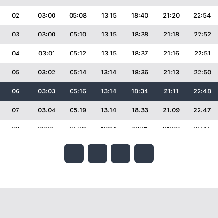
02
03:00
05:08
13:15
18:40
21:20
22:54
03
03:00
05:10
13:15
18:38
21:18
22:52
04
03:01
05:12
13:15
18:37
21:16
22:51
05
03:02
05:14
13:14
18:36
21:13
22:50
06
03:03
05:16
13:14
18:34
21:11
22:48
07
03:04
05:19
13:14
18:33
21:09
22:47
08
03:05
05:21
13:14
18:31
21:06
22:45
09
03:06
05:23
13:14
18:30
21:04
22:44
10
03:06
05:25
13:14
18:28
21:02
22:42
11
03:07
05:27
13:14
18:27
20:59
22:41
12
03:08
05:29
13:13
18:25
20:57
22:39