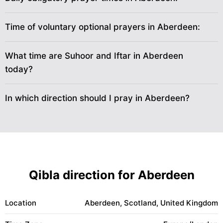
25
03:27
05:56
13:10
18:02
20:24
22:01
Time of voluntary optional prayers in Aberdeen:
26
03:31
05:58
13:10
18:00
20:21
21:58
What time are Suhoor and Iftar in Aberdeen
27
03:35
06:00
13:10
17:58
20:19
21:54
today?
28
03:39
06:02
13:10
17:57
20:16
21:51
29
03:42
06:04
13:09
17:55
20:13
21:48
In which direction should I pray in Aberdeen?
30
03:46
06:06
13:09
17:53
20:11
21:44
31
03:49
06:08
13:09
17:51
20:08
21:41
Qibla direction for Aberdeen
Location
Aberdeen, Scotland, United Kingdom