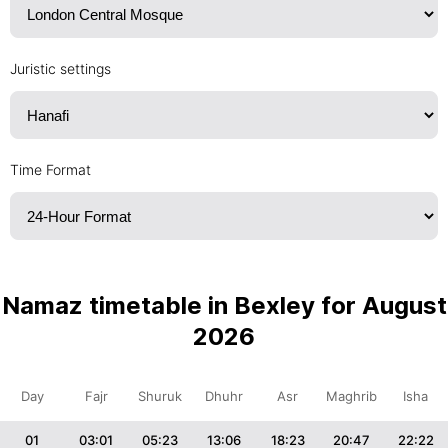
Juristic settings
Time Format
Namaz timetable in Bexley for August
2026
Day
Fajr
Shuruk
Dhuhr
Asr
Maghrib
Isha
01
03:01
05:23
13:06
18:23
20:47
22:22