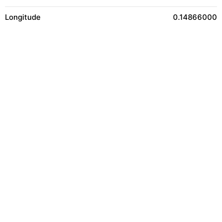
Longitude
0.14866000