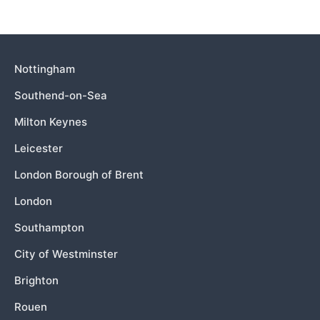
Nottingham
Southend-on-Sea
Milton Keynes
Leicester
London Borough of Brent
London
Southampton
City of Westminster
Brighton
Rouen