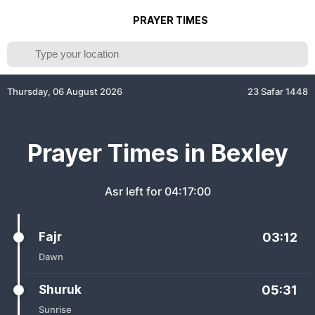
PRAYER TIMES
Thursday, 06 August 2026
23 Safar 1448
Prayer Times in Bexley
Asr left for
04:17:00
Fajr
03:12
Dawn
Shuruk
05:31
Sunrise