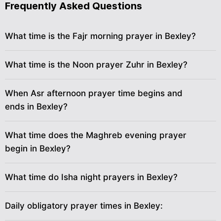
Frequently Asked Questions
13
03:32
05:42
13:04
18:09
20:26
21:52
14
03:35
05:43
13:04
18:07
20:24
21:50
What time is the Fajr morning prayer in Bexley?
15
03:38
05:45
13:04
18:06
20:22
21:47
What time is the Noon prayer Zuhr in Bexley?
16
03:40
05:47
13:04
18:05
20:20
21:45
17
03:43
05:48
13:03
18:03
20:18
21:42
When Asr afternoon prayer time begins and
18
03:46
05:50
13:03
18:02
20:16
21:39
ends in Bexley?
19
03:48
05:51
13:03
18:00
20:14
21:37
What time does the Maghreb evening prayer
20
03:51
05:53
13:03
17:59
20:12
21:34
begin in Bexley?
21
03:53
05:55
13:03
17:57
20:10
21:32
What time do Isha night prayers in Bexley?
22
03:56
05:56
13:02
17:56
20:08
21:29
23
03:58
05:58
13:02
17:54
20:05
21:27
Daily obligatory prayer times in Bexley:
24
04:01
05:59
13:02
17:53
20:03
21:24