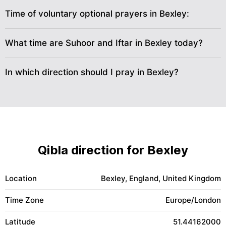
Time of voluntary optional prayers in Bexley:
25
04:03
06:01
13:02
17:51
20:01
21:21
26
04:06
06:02
13:01
17:49
19:59
21:19
What time are Suhoor and Iftar in Bexley today?
27
04:08
06:04
13:01
17:48
19:57
21:16
In which direction should I pray in Bexley?
28
04:10
06:06
13:01
17:46
19:55
21:14
29
04:13
06:07
13:00
17:45
19:52
21:11
30
04:15
06:09
13:00
17:43
19:50
21:08
31
04:17
06:10
13:00
17:41
19:48
21:06
Qibla direction for Bexley
Location
Bexley, England, United Kingdom
Time Zone
Europe/London
Latitude
51.44162000