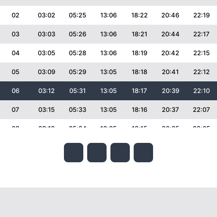
02
03:02
05:25
13:06
18:22
20:46
22:19
03
03:03
05:26
13:06
18:21
20:44
22:17
04
03:05
05:28
13:06
18:19
20:42
22:15
05
03:09
05:29
13:05
18:18
20:41
22:12
06
03:12
05:31
13:05
18:17
20:39
22:10
07
03:15
05:33
13:05
18:16
20:37
22:07
08
03:18
05:34
13:05
18:15
20:35
22:05
09
03:21
05:36
13:05
18:14
20:33
22:02
10
03:24
05:37
13:05
18:12
20:32
22:00
11
03:26
05:39
13:05
18:11
20:30
21:57
12
03:29
05:40
13:04
18:10
20:28
21:55