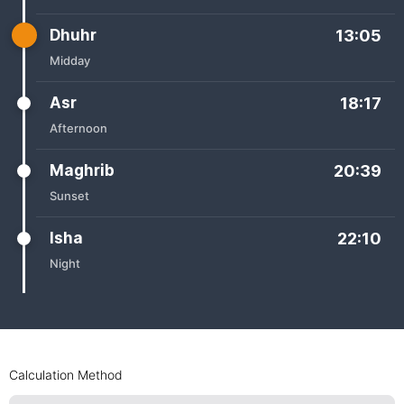
Dhuhr
13:05
Midday
Asr
18:17
Afternoon
Maghrib
20:39
Sunset
Isha
22:10
Night
Calculation Method