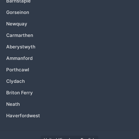
Barnstaple
Gorseinon
Newquay
Carmarthen
Aberystwyth
Ammanford
Porthcawl
Clydach
Briton Ferry
Neath
Haverfordwest