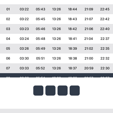
01
03:22
05:43
13:26
18:44
21:09
22:45
02
03:22
05:45
13:26
18:43
21:07
22:42
03
03:23
05:46
13:26
18:42
21:06
22:40
04
03:24
05:48
13:26
18:41
21:04
22:37
05
03:26
05:49
13:26
18:39
21:02
22:35
06
03:30
05:51
13:26
18:38
21:00
22:32
07
03:33
05:52
13:26
18:37
20:59
22:30
08
03:36
05:54
13:26
18:36
20:57
22:27
09
03:39
05:55
13:26
18:35
20:55
22:25
10
03:42
05:57
13:26
18:33
20:53
22:22
11
03:45
05:59
13:25
18:32
20:51
22:20