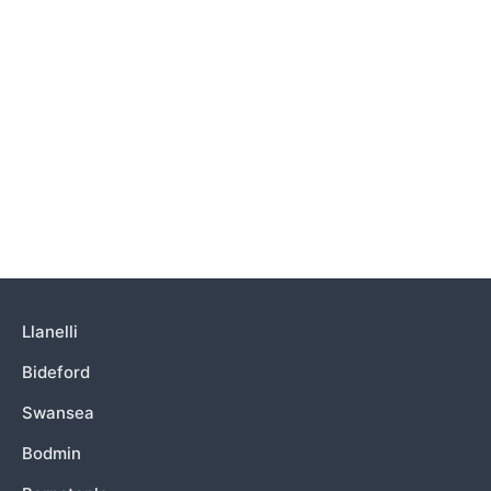
Llanelli
Bideford
Swansea
Bodmin