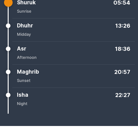
Shuruk
05:54
Sunrise
Dhuhr
13:26
Midday
Asr
18:36
Afternoon
Maghrib
20:57
Sunset
Isha
22:27
Night