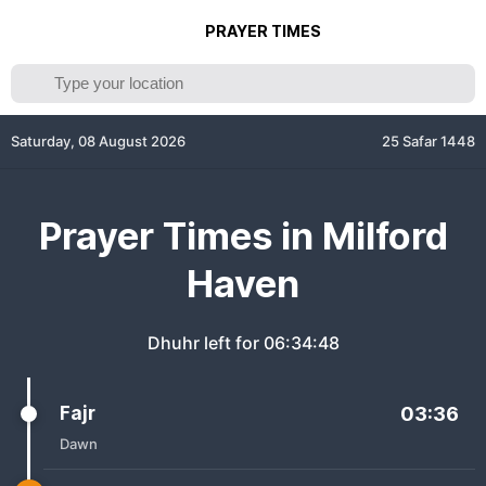
PRAYER TIMES
Saturday, 08 August 2026
25 Safar 1448
Prayer Times in Milford
Haven
Dhuhr left for
06:34:48
Fajr
03:36
Dawn