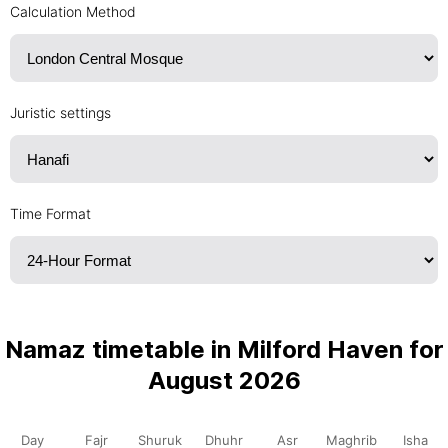
Calculation Method
Juristic settings
Time Format
Namaz timetable in Milford Haven for
August 2026
Day
Fajr
Shuruk
Dhuhr
Asr
Maghrib
Isha