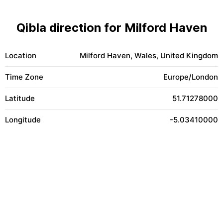
Qibla direction for Milford Haven
Location
Milford Haven, Wales, United Kingdom
Time Zone
Europe/London
Latitude
51.71278000
Longitude
-5.03410000