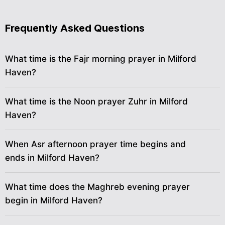
12
03:48
06:00
13:25
18:31
20:49
22:17
Frequently Asked Questions
13
03:51
06:02
13:25
18:30
20:47
22:14
14
03:53
06:03
13:25
18:28
20:45
22:12
What time is the Fajr morning prayer in Milford
15
03:56
06:05
13:25
18:27
20:43
22:09
Haven?
16
03:59
06:07
13:24
18:25
20:41
22:07
What time is the Noon prayer Zuhr in Milford
17
04:02
06:08
13:24
18:24
20:39
22:04
Haven?
18
04:04
06:10
13:24
18:23
20:37
22:02
When Asr afternoon prayer time begins and
19
04:07
06:11
13:24
18:21
20:35
21:59
ends in Milford Haven?
20
04:10
06:13
13:24
18:20
20:33
21:56
21
04:12
06:15
13:23
18:18
20:31
21:54
What time does the Maghreb evening prayer
begin in Milford Haven?
22
04:15
06:16
13:23
18:17
20:29
21:51
23
04:17
06:18
13:23
18:15
20:27
21:48