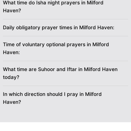
What time do Isha night prayers in Milford
Haven?
24
04:20
06:19
13:23
18:13
20:25
21:46
25
04:22
06:21
13:22
18:12
20:22
21:43
Daily obligatory prayer times in Milford Haven:
26
04:25
06:23
13:22
18:10
20:20
21:41
Time of voluntary optional prayers in Milford
27
04:27
06:24
13:22
18:09
20:18
21:38
Haven:
28
04:30
06:26
13:21
18:07
20:16
21:35
29
04:32
06:28
13:21
18:05
20:14
21:33
What time are Suhoor and Iftar in Milford Haven
today?
30
04:34
06:29
13:21
18:04
20:11
21:30
31
04:37
06:31
13:20
18:02
20:09
21:28
In which direction should I pray in Milford
Haven?