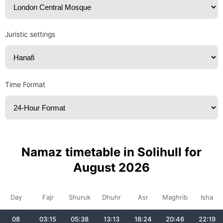
Juristic settings
01
03:07
05:27
13:13
18:32
20:59
22:37
Time Format
02
03:08
05:29
13:13
18:31
20:57
22:35
03
03:09
05:30
13:13
18:30
20:55
22:32
04
03:09
05:32
13:13
18:28
20:54
22:30
Namaz timetable in Solihull for
05
03:10
05:33
13:13
18:27
20:52
22:27
August 2026
06
03:11
05:35
13:13
18:26
20:50
22:24
Day
Fajr
Shuruk
Dhuhr
Asr
Maghrib
Isha
07
03:12
05:37
13:13
18:25
20:48
22:22
08
03:15
05:38
13:13
18:24
20:46
22:19