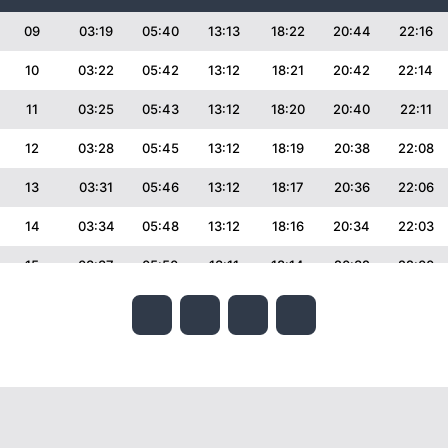
09
03:19
05:40
13:13
18:22
20:44
22:16
10
03:22
05:42
13:12
18:21
20:42
22:14
11
03:25
05:43
13:12
18:20
20:40
22:11
12
03:28
05:45
13:12
18:19
20:38
22:08
13
03:31
05:46
13:12
18:17
20:36
22:06
14
03:34
05:48
13:12
18:16
20:34
22:03
15
03:37
05:50
13:11
18:14
20:32
22:00
16
03:40
05:51
13:11
18:13
20:30
21:58
17
03:43
05:53
13:11
18:11
20:28
21:55
18
03:46
05:55
13:11
18:10
20:26
21:52
19
03:49
05:56
13:11
18:08
20:24
21:50