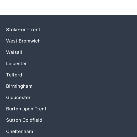
Stoke-on-Trent
West Bromwich
Walsall
Leicester
Telford
Birmingham
Gloucester
Burton upon Trent
Sutton Coldfield
Cheltenham