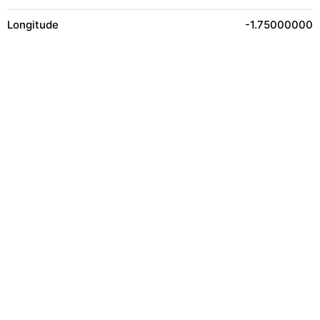
Longitude
-1.75000000