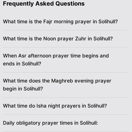
Frequently Asked Questions
20
03:51
05:58
13:10
18:07
20:22
21:47
21
03:54
06:00
13:10
18:05
20:20
21:44
What time is the Fajr morning prayer in Solihull?
22
03:57
06:01
13:10
18:04
20:17
21:41
What time is the Noon prayer Zuhr in Solihull?
23
04:00
06:03
13:10
18:02
20:15
21:39
24
04:02
06:05
13:09
18:01
20:13
21:36
When Asr afternoon prayer time begins and
25
04:05
06:06
13:09
17:59
20:11
21:33
ends in Solihull?
26
04:07
06:08
13:09
17:57
20:09
21:31
What time does the Maghreb evening prayer
27
04:10
06:10
13:09
17:56
20:06
21:28
begin in Solihull?
28
04:12
06:11
13:08
17:54
20:04
21:25
What time do Isha night prayers in Solihull?
29
04:15
06:13
13:08
17:52
20:02
21:23
30
04:17
06:15
13:08
17:51
20:00
21:20
Daily obligatory prayer times in Solihull:
31
04:20
06:16
13:07
17:49
19:57
21:17