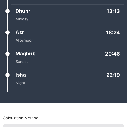
Dhuhr
13:13
Midday
Asr
18:24
Afternoon
Maghrib
20:46
Sunset
Isha
22:19
Night
Calculation Method