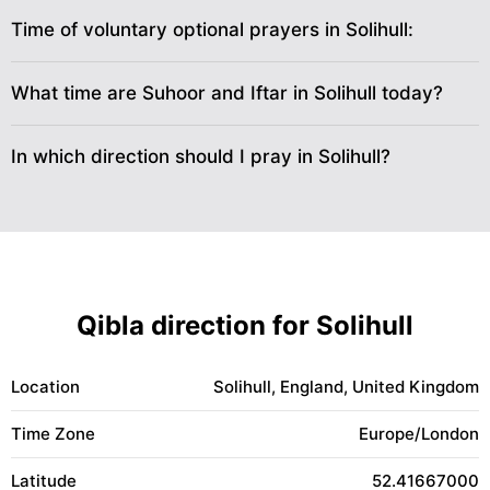
Time of voluntary optional prayers in Solihull:
What time are Suhoor and Iftar in Solihull today?
In which direction should I pray in Solihull?
Qibla direction for Solihull
Location
Solihull, England, United Kingdom
Time Zone
Europe/London
Latitude
52.41667000