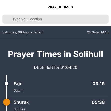
PRAYER TIMES
Saturday, 08 August 2026
25 Safar 1448
Prayer Times in Solihull
Dhuhr left for
01:04:20
Fajr
03:15
Dawn
Shuruk
05:38
Sunrise