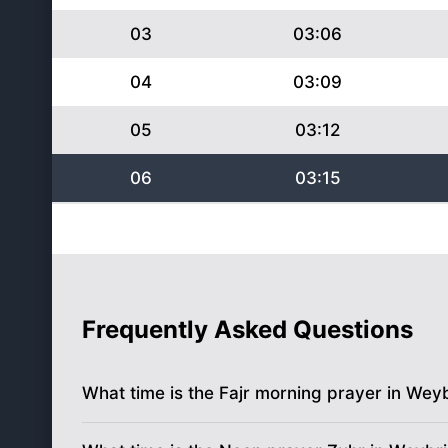
03
03:06
04
03:09
05
03:12
06
03:15
07
03:18
08
03:21
09
03:24
Frequently Asked Questions
10
03:27
What time is the Fajr morning prayer in Wey
11
03:30