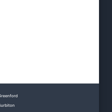
19:50
21:08
Greenford
Surbiton