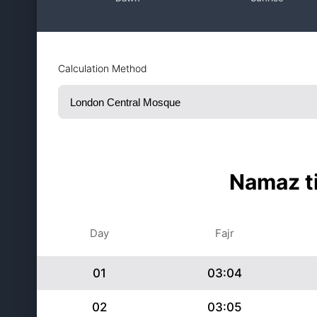
Calculation Method
Namaz t
Day
Fajr
01
03:04
02
03:05