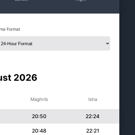
ime Format
ust 2026
Maghrib
Isha
20:50
22:24
20:48
22:21