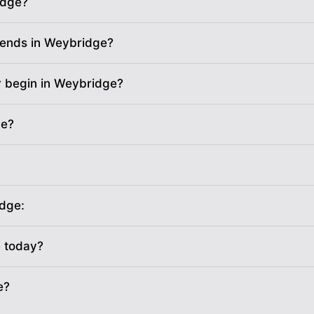
idge?
05:43
13:07
18:12
 ends in Weybridge?
05:45
13:07
18:11
05:46
13:07
18:10
 begin in Weybridge?
05:48
13:06
18:08
ge?
05:49
13:06
18:07
05:51
13:06
18:05
idge:
05:52
13:06
18:04
e today?
05:54
13:05
18:03
05:56
13:05
18:01
e?