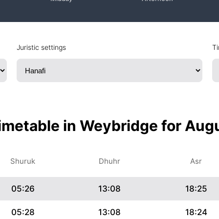
Juristic settings
T
imetable in Weybridge for Aug
Shuruk
Dhuhr
Asr
05:26
13:08
18:25
05:28
13:08
18:24