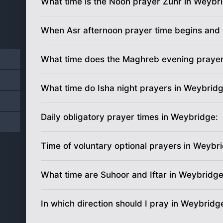
What time is the Noon prayer Zuhr in Weybr
12
03:32
When Asr afternoon prayer time begins and
13
03:35
14
03:38
What time does the Maghreb evening prayer
15
03:41
What time do Isha night prayers in Weybrid
16
03:43
Daily obligatory prayer times in Weybridge:
17
03:46
Time of voluntary optional prayers in Weybr
18
03:49
What time are Suhoor and Iftar in Weybridg
19
03:51
20
03:54
In which direction should I pray in Weybridg