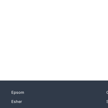
06:13
13:02
17:44
Epsom
Esher