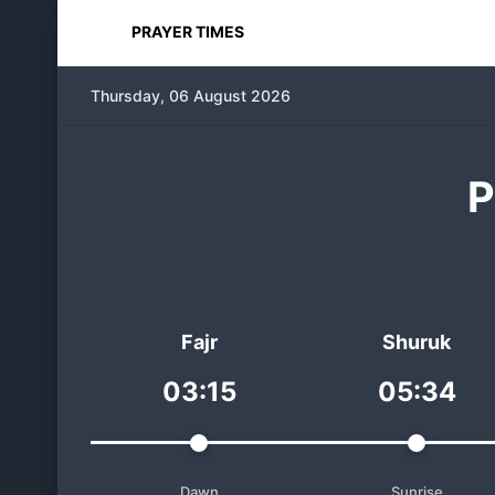
PRAYER TIMES
Thursday, 06 August 2026
P
Fajr
Shuruk
03:15
05:34
Dawn
Sunrise