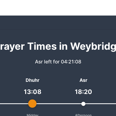
rayer Times in Weybrid
Asr left for
04:21:08
Dhuhr
Asr
13:08
18:20
Midday
Afternoon