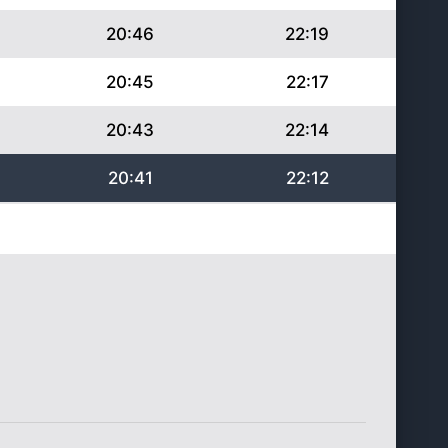
20:46
22:19
20:45
22:17
20:43
22:14
20:41
22:12
20:39
22:09
20:37
22:07
20:36
22:04
20:34
22:02
20:32
21:59