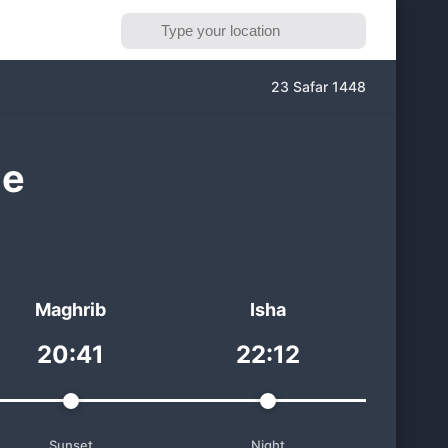
23 Safar 1448
ge
Maghrib
Isha
20:41
22:12
Sunset
Night