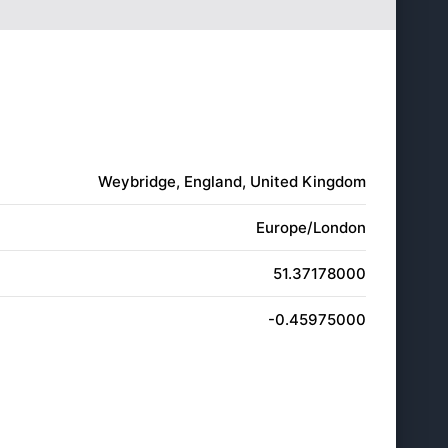
20:12
21:34
20:10
21:31
20:08
21:29
20:06
21:26
Weybridge, England, United Kingdom
20:03
21:23
Europe/London
20:01
21:21
51.37178000
19:59
21:18
-0.45975000
19:57
21:16
19:55
21:13
19:53
21:11