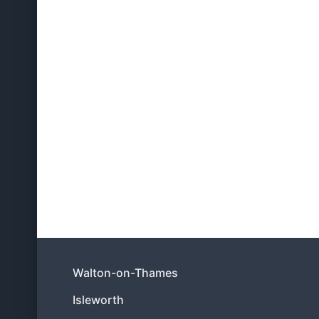
31
04:20
Walton-on-Thames
Isleworth