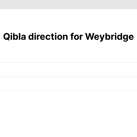
05:57
13:05
18:00
05:59
13:05
17:58
06:00
13:04
17:57
Qibla direction for Weybridge
06:02
13:04
17:55
06:03
13:04
17:53
06:05
13:04
17:52
06:07
13:03
17:50
06:08
13:03
17:49
06:10
13:03
17:47
06:11
13:02
17:45