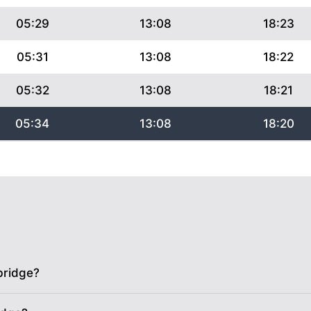
05:29
13:08
18:23
05:31
13:08
18:22
05:32
13:08
18:21
05:34
13:08
18:20
05:35
13:08
18:18
05:37
13:08
18:17
05:38
13:07
18:16
05:40
13:07
18:15
bridge?
05:41
13:07
18:14