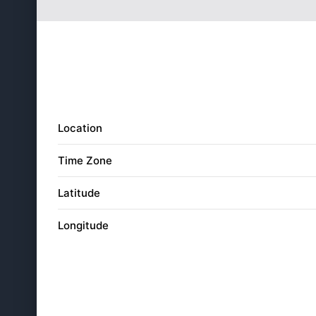
21
03:56
22
03:59
23
04:01
24
04:04
Location
25
04:06
Time Zone
26
04:08
Latitude
27
04:11
Longitude
28
04:13
29
04:15
30
04:18